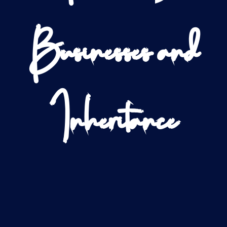
Businesses and
Inheritance