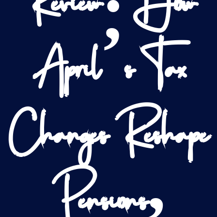
Review: How
April’s Tax
Changes Reshape
Pensions,