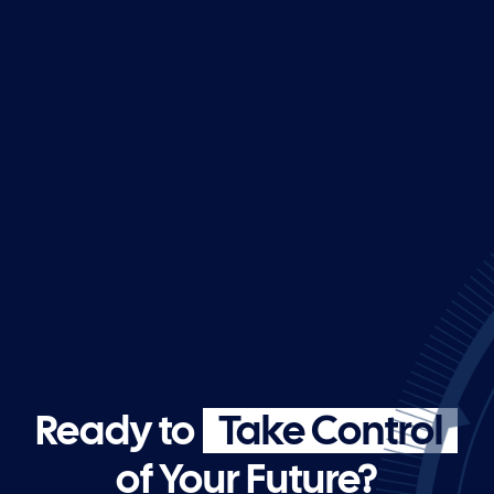
Ready to
Take Control
of Your Future?