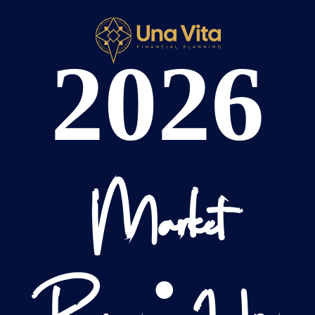
2026
Market