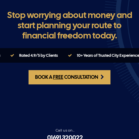
Stop worrying about money and
start planning your route to
financial freedom today.
Rated 4.9/5 by Clients
10+ Years of Trusted City Experience
BOOK A
FREE
CONSULTATION
Call us on...
01691 320022