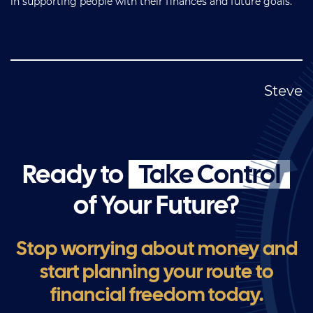
in supporting people with their finances and future goals.
Post
Steve
navigation
Ready to
Take Control
of Your Future?
Stop worrying about money and
start planning your route to
financial freedom today.