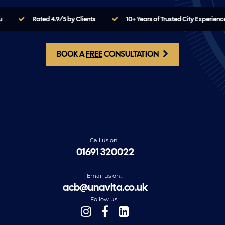
u
Rated 4.9/5 by Clients
10+ Years of Trusted City Experienc
BOOK A
FREE
CONSULTATION
Call us on...
01691 320022
Email us on...
acb@unavita.co.uk
Follow us...