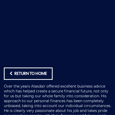
RETURN TO HOME
Over the years Alasdair offered excellent business advice
which has helped create a secure financial future, not only
for us but taking our whole family into consideration. His
approach to our personal finances has been completely
unbiased, taking into account our individual circumstances.
He is clearly very passionate about his job and takes pride