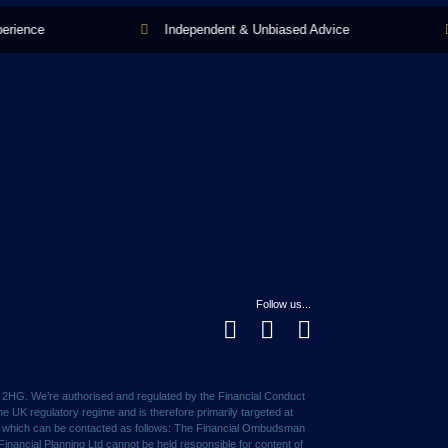
ence
Independent & Unbiased Advice
Follow us...
1 2HG. We’re authorised and regulated by the Financial Conduct
e UK regulatory regime and is therefore primarily targeted at
ce, which can be contacted as follows: The Financial Ombudsman
nancial Planning Ltd cannot be held responsible for content of