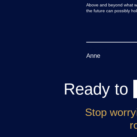
Above and beyond what we 
the future can possibly h
Post
Anne
navigation
Ready to
Stop worry
r