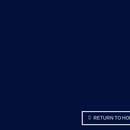
RETURN TO H