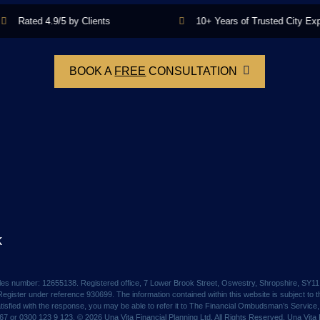
Rated 4.9/5 by Clients
10+ Years of Trusted City Experi
BOOK A
FREE
CONSULTATION
k
Wales number: 12655138. Registered office, 7 Lower Brook Street, Oswestry, Shropshire, SY1
egister under reference 930699. The information contained within this website is subject to th
satisfied with the response, you may be able to refer it to The Financial Ombudsman’s Servi
or 0300 123 9 123. © 2026 Una Vita Financial Planning Ltd. All Rights Reserved. Una Vita Fi