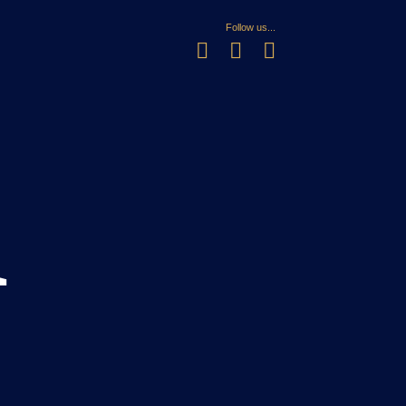
Follow us...
n