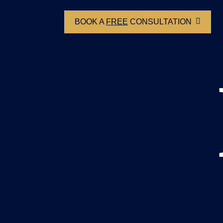
BOOK A
FREE
CONSULTATION