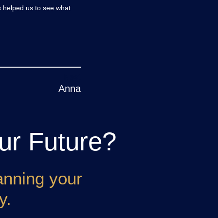
s helped us to see what
Anna
ur Future?
anning your
y.