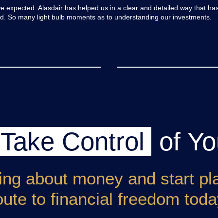
expected. Alasdair has helped us in a clear and detailed way that ha
old. So many light bulb moments as to understanding our investments.
Take Control
of Yo
ing about money and start pl
oute to financial freedom toda