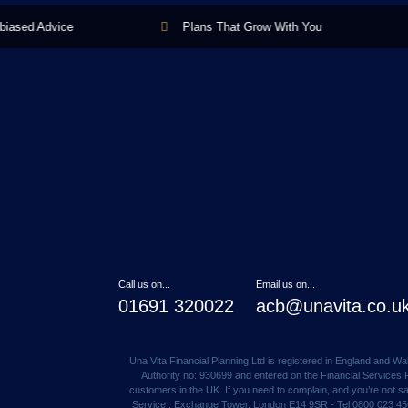
sed Advice
Plans That Grow With You
Call us on...
Email us on...
01691 320022
acb@unavita.co.u
Una Vita Financial Planning Ltd is registered in England and 
Authority no: 930699 and entered on the Financial Services R
customers in the UK. If you need to complain, and you’re not 
Service , Exchange Tower, London E14 9SR - Tel 0800 023 4567 