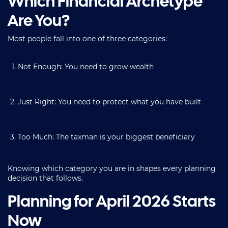
Which Financial Archetype
Are You?
Most people fall into one of three categories:
Not Enough: You need to grow wealth
Just Right: You need to protect what you have built
Too Much: The taxman is your biggest beneficiary
Knowing which category you are in shapes every planning
decision that follows.
Planning for April 2026 Starts
Now