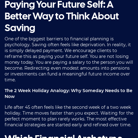
Paying Your Future Self: A
Better Way to Think About
Saving
One of the biggest barriers to financial planning is
psychology. Saving often feels like deprivation. In reality, it
is simply delayed payment. We encourage clients to
reframe this as paying your future self. You are not losing
money today. You are paying a salary to the person you will
become. Redirecting even modest amounts into pensions
or investments can fund a meaningful future income over
time.
The 2 Week Holiday Analogy: Why Someday Needs to Be
Now
Life after 45 often feels like the second week of a two week
holiday. Time moves faster than you expect. Waiting for the
perfect moment to plan rarely works. The most effective
financial strategies are started early and refined over time.