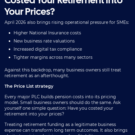
Costed Your Retirement Into
Your Prices?
April 2026 also brings rising operational pressure for SMEs:
Higher National Insurance costs
New business rate valuations
Increased digital tax compliance
Tighter margins across many sectors
Against this backdrop, many business owners still treat
retirement as an afterthought.
The Price List strategy
Every major PLC builds pension costs into its pricing
model. Small business owners should do the same. Ask
yourself one simple question: Have you costed your
retirement into your prices?
Treating retirement funding as a legitimate business
expense can transform long term outcomes. It also brings