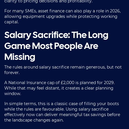
clarity to pricing decisions and profitability.
For many SMEs, asset finance can also play a role in 2026,
allowing equipment upgrades while protecting working
capital.
Salary Sacrifice: The Long
Game Most People Are
Missing
The rules around salary sacrifice remain generous, but not
forever.
A National Insurance cap of £2,000 is planned for 2029.
While that may feel distant, it creates a clear planning
window.
In simple terms, this is a classic case of filling your boots
while the rules are favourable. Using salary sacrifice
effectively now can deliver meaningful tax savings before
the landscape changes again.