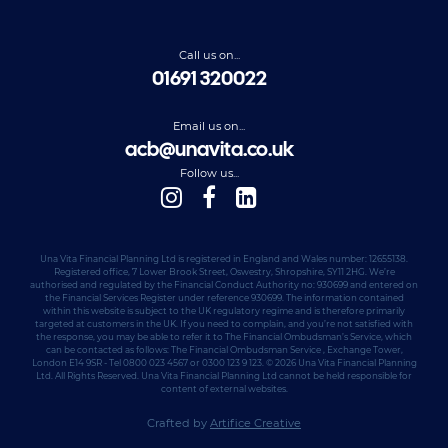
Call us on...
01691 320022
Email us on...
acb@unavita.co.uk
Follow us...
Una Vita Financial Planning Ltd is registered in England and Wales number: 12655138.
Registered office, 7 Lower Brook Street, Oswestry, Shropshire, SY11 2HG. We’re
authorised and regulated by the Financial Conduct Authority no: 930699 and entered on
the Financial Services Register under reference 930699. The information contained
within this website is subject to the UK regulatory regime and is therefore primarily
targeted at customers in the UK. If you need to complain, and you’re not satisfied with
the response, you may be able to refer it to The Financial Ombudsman’s Service, which
can be contacted as follows: The Financial Ombudsman Service , Exchange Tower,
London E14 9SR - Tel 0800 023 4567 or 0300 123 9 123. © 2026 Una Vita Financial Planning
Ltd. All Rights Reserved. Una Vita Financial Planning Ltd cannot be held responsible for
content of external websites.
Crafted by
Artifice Creative