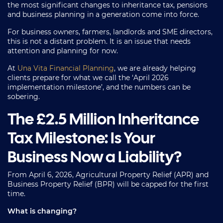
the most significant changes to inheritance tax, pensions
and business planning in a generation come into force.
For business owners, farmers, landlords and SME directors,
this is not a distant problem. It is an issue that needs
attention and planning for now.
At
Una Vita Financial Planning
, we are already helping
clients prepare for what we call the ‘April 2026
implementation milestone’, and the numbers can be
sobering.
The £2.5 Million Inheritance
Tax Milestone: Is Your
Business Now a Liability?
From April 6, 2026, Agricultural Property Relief (APR) and
Business Property Relief (BPR) will be capped for the first
time.
What is changing?