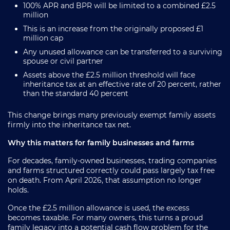
100% APR and BPR will be limited to a combined £2.5
million
This is an increase from the originally proposed £1
million cap
Any unused allowance can be transferred to a surviving
spouse or civil partner
Assets above the £2.5 million threshold will face
inheritance tax at an effective rate of 20 percent, rather
than the standard 40 percent
This change brings many previously exempt family assets
firmly into the inheritance tax net.
Why this matters for family businesses and farms
For decades, family-owned businesses, trading companies
and farms structured correctly could pass largely tax free
on death. From April 2026, that assumption no longer
holds.
Once the £2.5 million allowance is used, the excess
becomes taxable. For many owners, this turns a proud
family legacy into a potential cash flow problem for the