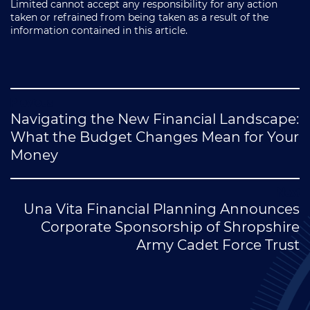
Limited cannot accept any responsibility for any action
taken or refrained from being taken as a result of the
information contained in this article.
Post
Navigating the New Financial Landscape:
navigation
What the Budget Changes Mean for Your
Money
Una Vita Financial Planning Announces
Corporate Sponsorship of Shropshire
Army Cadet Force Trust