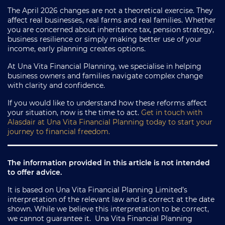
The April 2026 changes are not a theoretical exercise. They
affect real businesses, real farms and real families. Whether
you are concerned about inheritance tax, pension strategy,
business resilience or simply making better use of your
income, early planning creates options.
At Una Vita Financial Planning, we specialise in helping
business owners and families navigate complex change
with clarity and confidence.
If you would like to understand how these reforms affect
your situation, now is the time to act.
Get in touch with
Alasdair at Una Vita Financial Planning today to start your
journey to financial freedom.
The information provided in this article is not intended
to offer advice.
It is based on Una Vita Financial Planning Limited’s
interpretation of the relevant law and is correct at the date
shown. While we believe this interpretation to be correct,
we cannot guarantee it. Una Vita Financial Planning