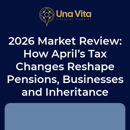
2026 Market Review:
How April’s Tax
Changes Reshape
Pensions, Businesses
and Inheritance