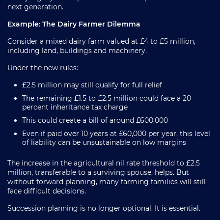
next generation.
Example: The Dairy Farmer Dilemma
Consider a mixed dairy farm valued at £4 to £5 million,
including land, buildings and machinery.
Under the new rules:
£2.5 million may still qualify for full relief
The remaining £1.5 to £2.5 million could face a 20
percent inheritance tax charge
This could create a bill of around £600,000
Even if paid over 10 years at £60,000 per year, this level
of liability can be unsustainable on low margins
The increase in the agricultural nil rate threshold to £2.5
million, transferable to a surviving spouse, helps. But
without forward planning, many farming families will still
face difficult decisions.
Succession planning is no longer optional. It is essential.