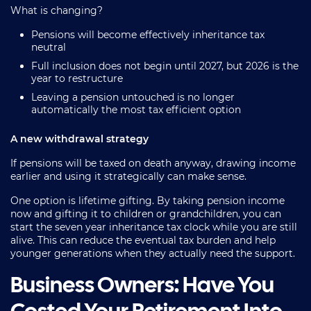
What is changing?
Pensions will become effectively inheritance tax
neutral
Full inclusion does not begin until 2027, but 2026 is the
year to restructure
Leaving a pension untouched is no longer
automatically the most tax efficient option
A new withdrawal strategy
If pensions will be taxed on death anyway, drawing income
earlier and using it strategically can make sense.
One option is lifetime gifting. By taking pension income
now and gifting it to children or grandchildren, you can
start the seven year inheritance tax clock while you are still
alive. This can reduce the eventual tax burden and help
younger generations when they actually need the support.
Business Owners: Have You