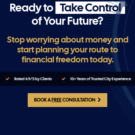
Ready to
Take Control
of Your Future?
Stop worrying about money and
start planning your route to
financial freedom today.
Rated 4.9/5 by Clients
10+ Years of Trusted City Experience
BOOK A
FREE
CONSULTATION