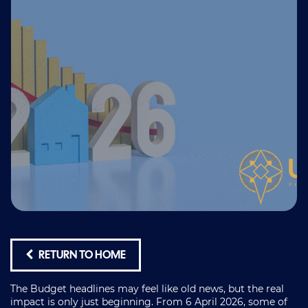
RETURN TO HOME
The Budget headlines may feel like old news, but the real
impact is only just beginning. From 6 April 2026, some of