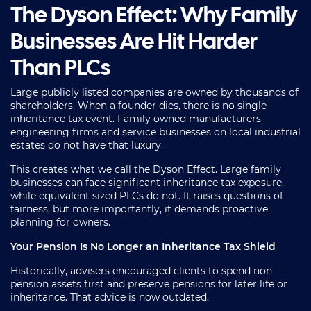
The Dyson Effect: Why Family
Businesses Are Hit Harder
Than PLCs
Large publicly listed companies are owned by thousands of
shareholders. When a founder dies, there is no single
inheritance tax event. Family owned manufacturers,
engineering firms and service businesses on local industrial
estates do not have that luxury.
This creates what we call the Dyson Effect. Large family
businesses can face significant inheritance tax exposure,
while equivalent sized PLCs do not. It raises questions of
fairness, but more importantly, it demands proactive
planning for owners.
Your Pension Is No Longer an Inheritance Tax Shield
Historically, advisers encouraged clients to spend non-
pension assets first and preserve pensions for later life or
inheritance. That advice is now outdated.